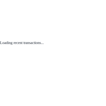
Loading recent transactions...