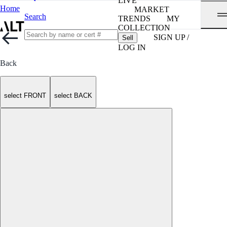
LIVE
Home
MARKET
Search
TRENDS
MY
COLLECTION
SIGN UP /
Sell
LOG IN
Back
select FRONT
select BACK