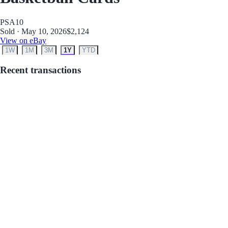
PSA
10
Sold · May 10, 2026
$2,124
View on eBay
1W
1M
3M
1Y
YTD
Recent transactions