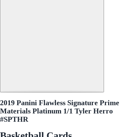
2019 Panini Flawless Signature Prime
Materials Platinum 1/1 Tyler Herro
#SPTHR
Basketball Cards