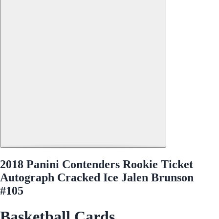
2018 Panini Contenders Rookie Ticket
Autograph Cracked Ice Jalen Brunson
#105
Basketball Cards