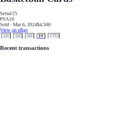
Serial
/25
PSA
10
Sold · Mar 6, 2024
$4,500
View on eBay
1W
1M
3M
1Y
YTD
Recent transactions