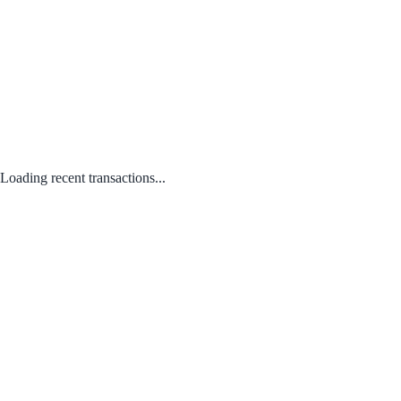
Loading recent transactions...