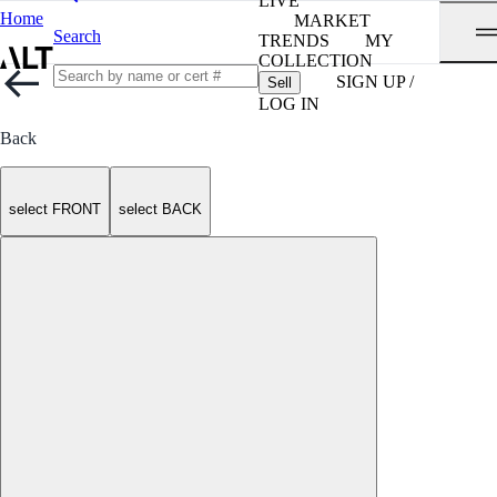
LIVE
Home
MARKET
Search
TRENDS
MY
COLLECTION
SIGN UP /
Sell
LOG IN
Back
select FRONT
select BACK