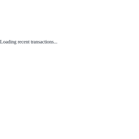
Loading recent transactions...