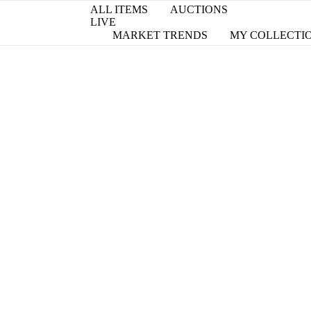
ALL ITEMS
AUCTIONS
LIVE
MARKET TRENDS
MY COLLECTI