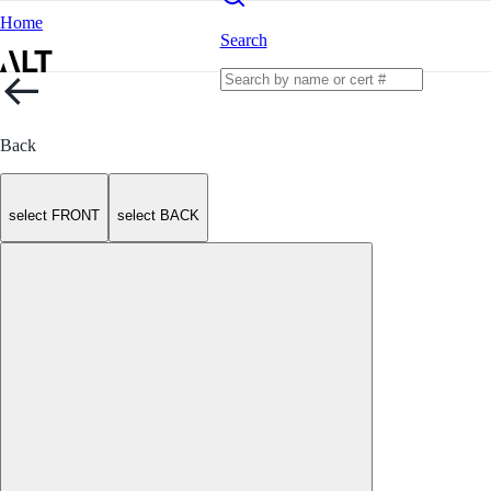
Home
Search
Back
select FRONT
select BACK