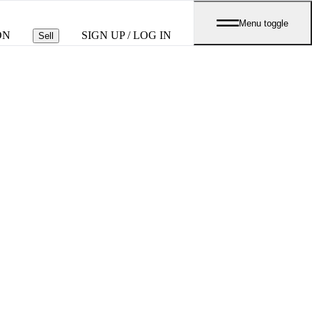
Menu toggle
ON
SIGN UP / LOG IN
Sell