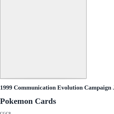
1999 Communication Evolution Campaign 
Pokemon Cards
CGC
8