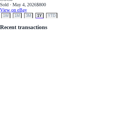
Sold · May 4, 2026
$800
View on eBay
1W
1M
3M
1Y
YTD
Recent transactions