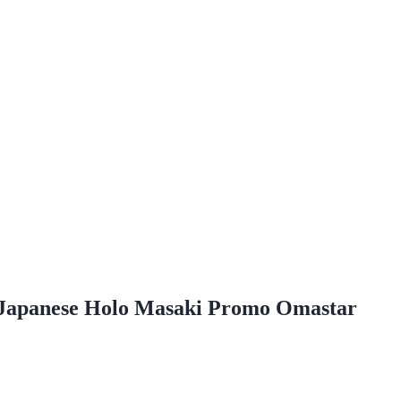
Japanese Holo Masaki Promo Omastar