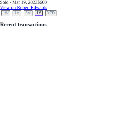
Sold · Mar 19, 2023
$600
View on Robert Edwards
1W
1M
3M
1Y
YTD
Recent transactions