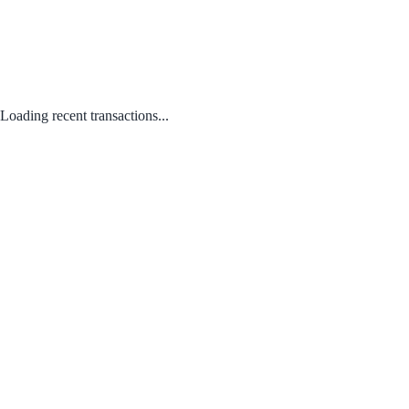
Loading recent transactions...