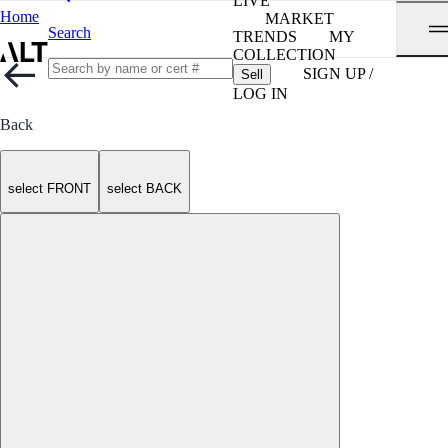
LIVE
Home
MARKET
Search
TRENDS
MY
COLLECTION
SIGN UP /
Sell
LOG IN
Back
select FRONT
select BACK