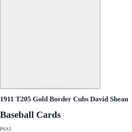
1911 T205 Gold Border Cubs David Shean
Baseball Cards
PSA
5