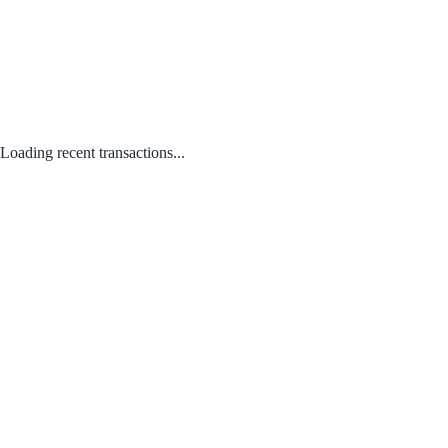
Loading recent transactions...