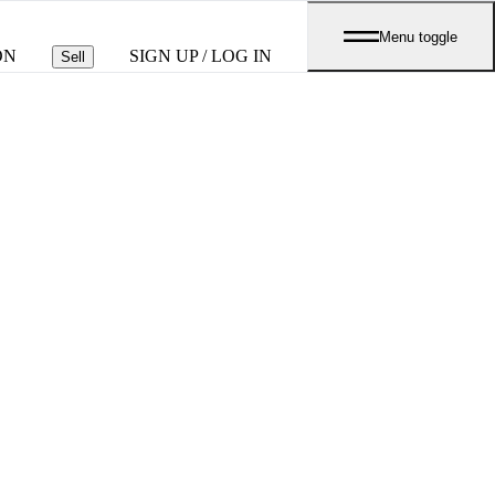
Menu toggle
ON
SIGN UP / LOG IN
Sell