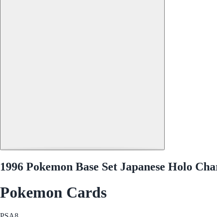
1996 Pokemon Base Set Japanese Holo Cha
Pokemon Cards
PSA
8