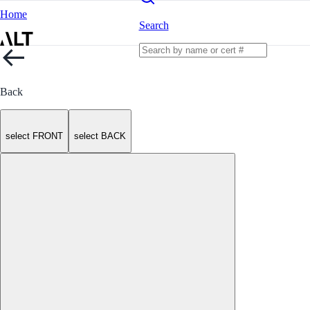
Home
Search
Back
select FRONT
select BACK