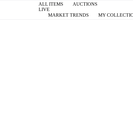
ALL ITEMS
AUCTIONS
LIVE
MARKET TRENDS
MY COLLECTI