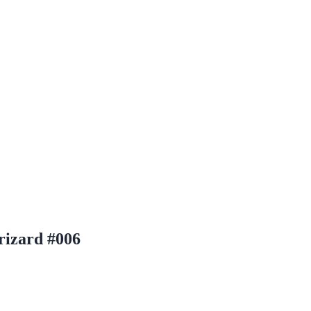
rizard #006