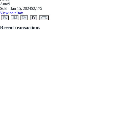
Auto
9
Sold · Jan 15, 2024
$2,175
View on eBay
1W
1M
3M
1Y
YTD
Recent transactions