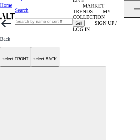
LIVE
Home
MARKET
Search
TRENDS
MY
COLLECTION
SIGN UP /
Sell
LOG IN
Back
select FRONT
select BACK