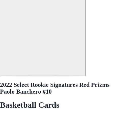
2022 Select Rookie Signatures Red Prizms
Paolo Banchero #10
Basketball Cards