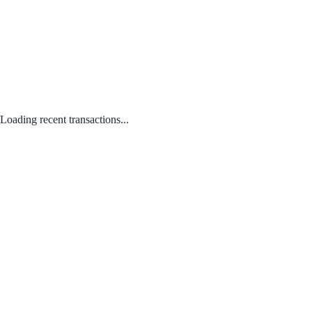
Loading recent transactions...