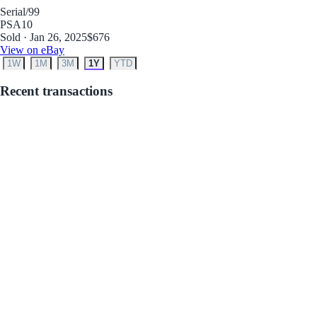
Serial
/99
PSA
10
Sold · Jan 26, 2025
$676
View on eBay
1W
1M
3M
1Y
YTD
Recent transactions