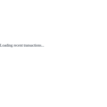
Loading recent transactions...