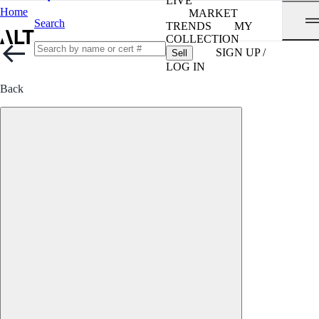
LIVE
Home
MARKET
Search
TRENDS
MY
COLLECTION
SIGN UP /
Sell
LOG IN
Back