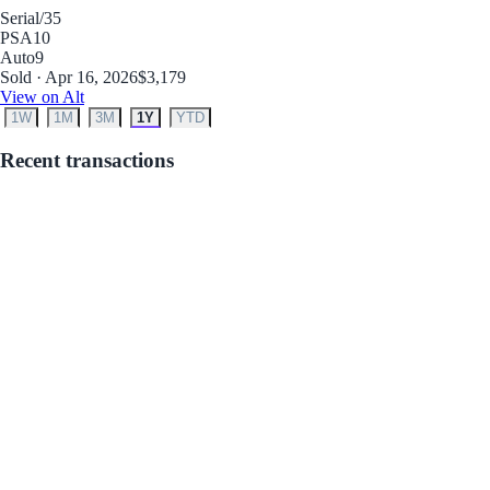
Serial
/35
PSA
10
Auto
9
Sold · Apr 16, 2026
$3,179
View on Alt
1W
1M
3M
1Y
YTD
Recent transactions