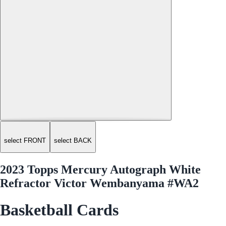
select FRONT
select BACK
2023 Topps Mercury Autograph White
Refractor Victor Wembanyama #WA2
Basketball Cards