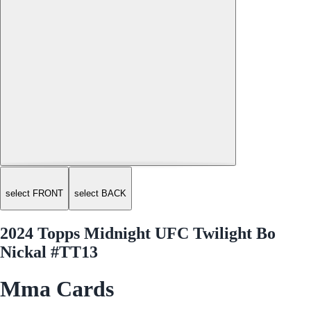
select FRONT
select BACK
2024 Topps Midnight UFC Twilight Bo
Nickal #TT13
Mma Cards