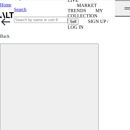
LIVE
Home
MARKET
Search
TRENDS
MY
COLLECTION
SIGN UP /
Sell
LOG IN
Back