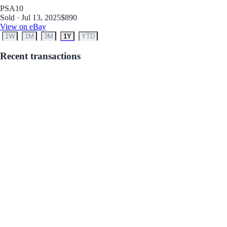
PSA
10
Sold · Jul 13, 2025
$890
View on eBay
1W
1M
3M
1Y
YTD
Recent transactions