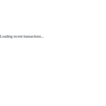
Loading recent transactions...