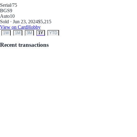
Serial
/75
BGS
9
Auto
10
Sold · Jun 23, 2024
$5,215
View on CardHobby
1W
1M
3M
1Y
YTD
Recent transactions