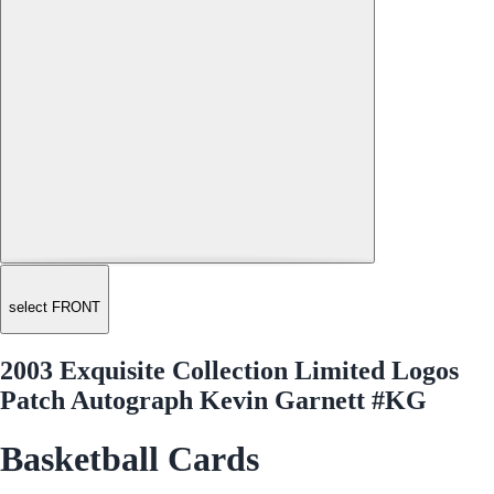
select FRONT
2003 Exquisite Collection Limited Logos
Patch Autograph Kevin Garnett #KG
Basketball Cards