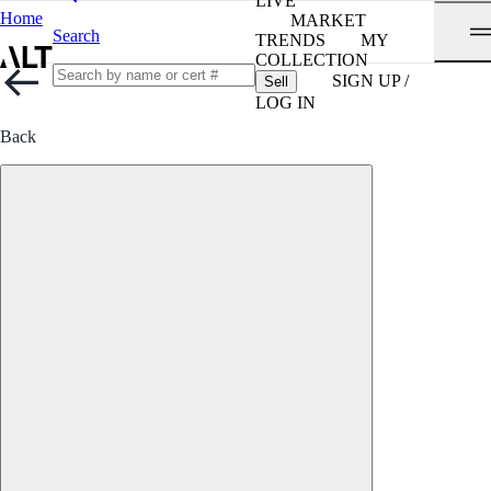
LIVE
Home
MARKET
Search
TRENDS
MY
COLLECTION
SIGN UP /
Sell
LOG IN
Back