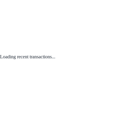
Loading recent transactions...