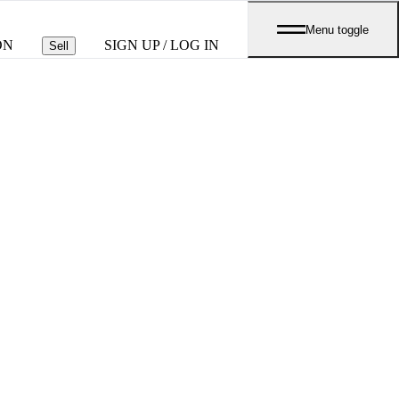
Menu toggle
ON
SIGN UP / LOG IN
Sell