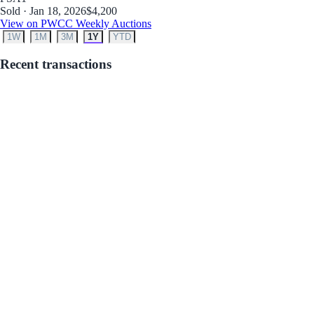
Sold · Jan 18, 2026
$4,200
View on PWCC Weekly Auctions
1W
1M
3M
1Y
YTD
Recent transactions