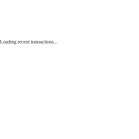
Loading recent transactions...