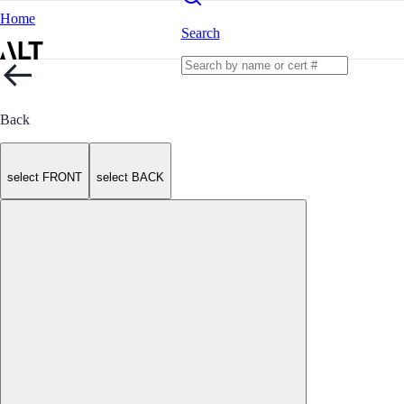
Home
Search
Back
select FRONT
select BACK