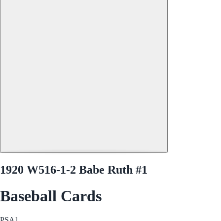
1920 W516-1-2 Babe Ruth #1
Baseball Cards
PSA
1