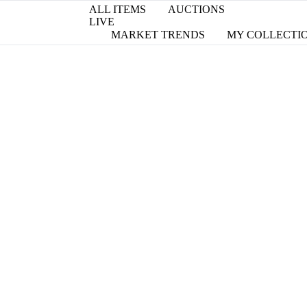
ALL ITEMS
AUCTIONS
LIVE
MARKET TRENDS
MY COLLECTI