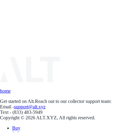
home
Get started on Alt.
Reach out to our collector support team:
Email -
support@alt.xyz
Text - (833) 483-5949
Copyright © 2026 ALT.XYZ, All rights reserved.
Buy
Sell