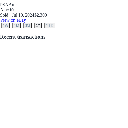
PSA
Auth
Auto
10
Sold · Jul 10, 2024
$2,300
View on eBay
1W
1M
3M
1Y
YTD
Recent transactions