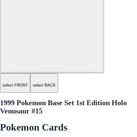
select FRONT
select BACK
1999 Pokemon Base Set 1st Edition Holo
Venusaur #15
Pokemon Cards