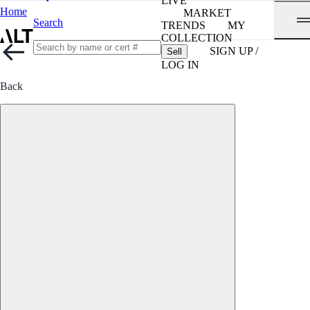
LIVE
Home
MARKET
Search
TRENDS
MY
COLLECTION
SIGN UP /
Sell
LOG IN
Back