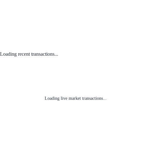
Loading recent transactions...
Loading live market transactions...