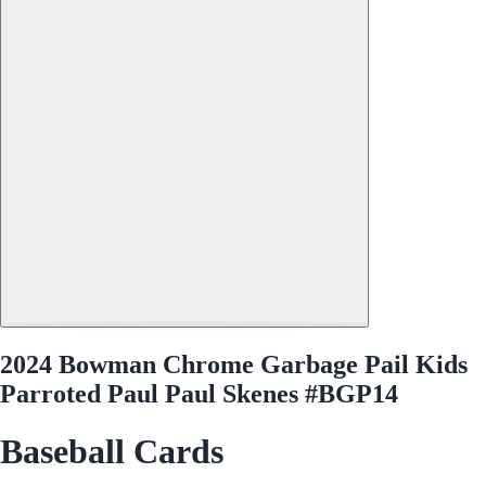
2024 Bowman Chrome Garbage Pail Kids
Parroted Paul Paul Skenes #BGP14
Baseball Cards