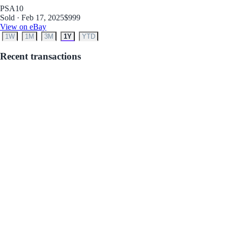
PSA
10
Sold · Feb 17, 2025
$999
View on eBay
1W
1M
3M
1Y
YTD
Recent transactions