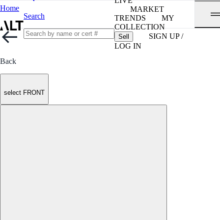
LIVE
Home
MARKET
Search
TRENDS
MY
COLLECTION
SIGN UP /
Sell
LOG IN
Back
select FRONT