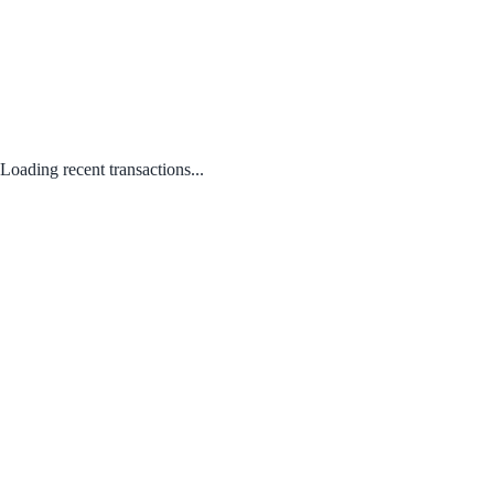
Loading recent transactions...