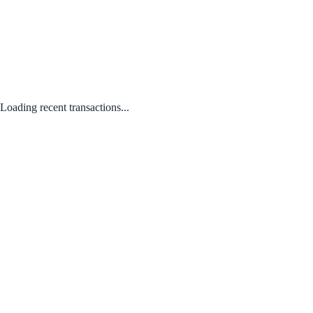
Loading recent transactions...