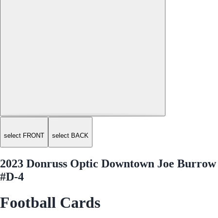
select FRONT
select BACK
2023 Donruss Optic Downtown Joe Burrow
#D-4
Football Cards