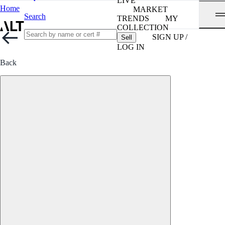
LIVE
Home
MARKET
Search
TRENDS
MY
COLLECTION
SIGN UP /
Sell
LOG IN
Back