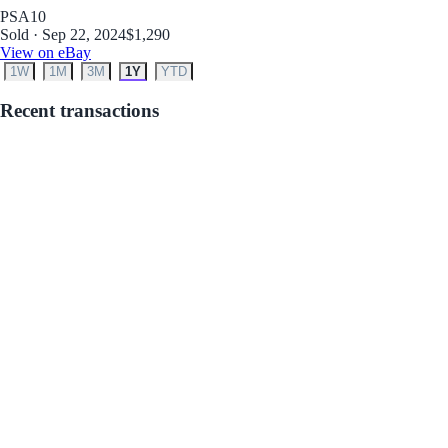
PSA
10
Sold · Sep 22, 2024
$1,290
View on eBay
1W
1M
3M
1Y
YTD
Recent transactions