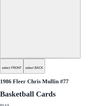
select FRONT
select BACK
1986 Fleer Chris Mullin #77
Basketball Cards
PSA
9