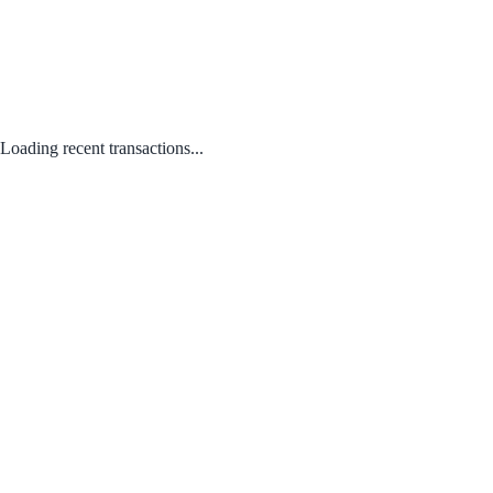
Loading recent transactions...