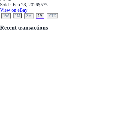
Sold · Feb 28, 2026
$575
View on eBay
1W
1M
3M
1Y
YTD
Recent transactions