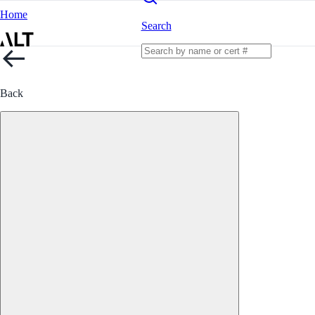
Home
Search
Back