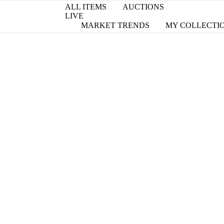
ALL ITEMS
AUCTIONS
LIVE
MARKET TRENDS
MY COLLECTI