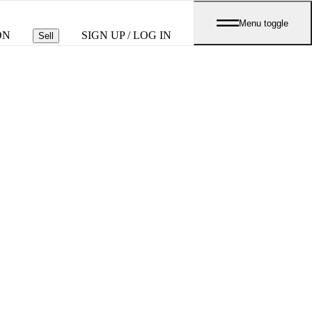
Menu toggle
ON
SIGN UP / LOG IN
Sell