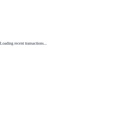
Loading recent transactions...