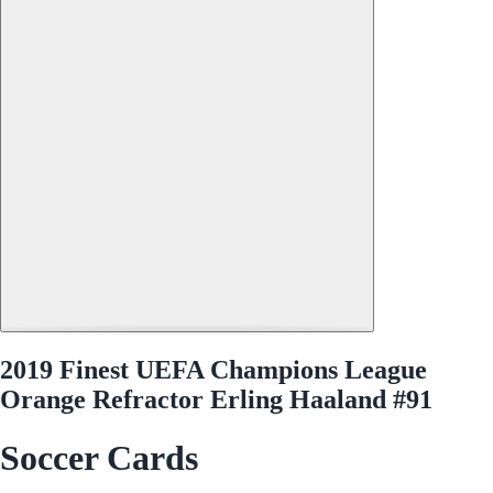
2019 Finest UEFA Champions League
Orange Refractor Erling Haaland #91
Soccer Cards