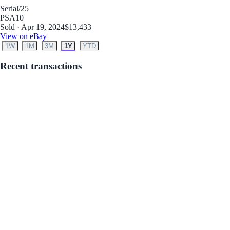
Serial
/25
PSA
10
Sold · Apr 19, 2024
$13,433
View on eBay
1W
1M
3M
1Y
YTD
Recent transactions