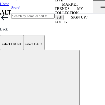
LIVE
Home
MARKET
Search
TRENDS
MY
COLLECTION
SIGN UP /
Sell
LOG IN
Back
select FRONT
select BACK