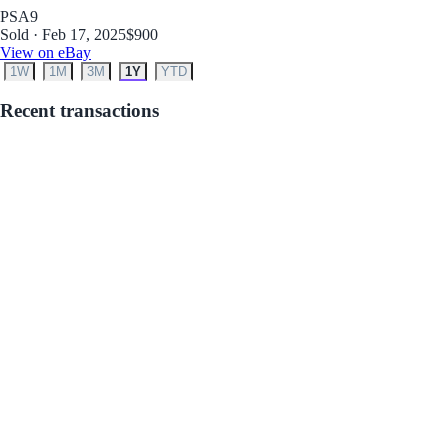
PSA
9
Sold · Feb 17, 2025
$900
View on eBay
1W
1M
3M
1Y
YTD
Recent transactions