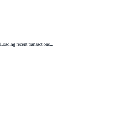
Loading recent transactions...