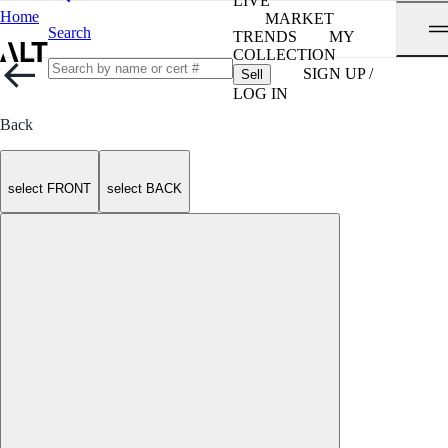
LIVE
Home
MARKET
Search
TRENDS
MY
COLLECTION
SIGN UP /
Sell
LOG IN
Back
select FRONT
select BACK