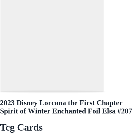
2023 Disney Lorcana the First Chapter
Spirit of Winter Enchanted Foil Elsa #207
Tcg Cards