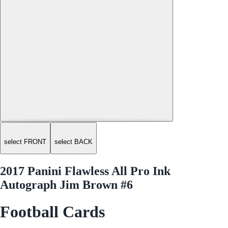
select FRONT
select BACK
2017 Panini Flawless All Pro Ink
Autograph Jim Brown #6
Football Cards