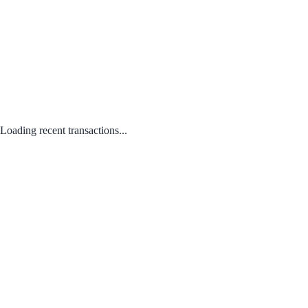
Loading recent transactions...