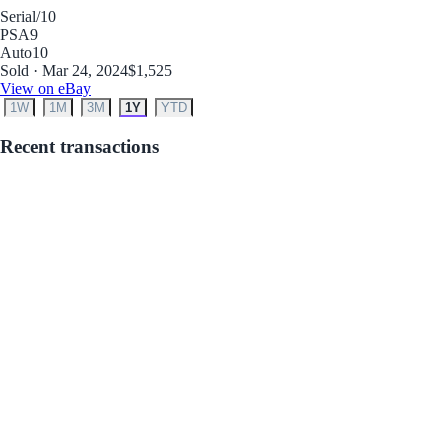
Serial
/10
PSA
9
Auto
10
Sold · Mar 24, 2024
$1,525
View on eBay
1W
1M
3M
1Y
YTD
Recent transactions