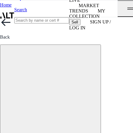
LIVE
Home
MARKET
Search
TRENDS
MY
COLLECTION
SIGN UP /
Sell
LOG IN
Back