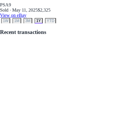
PSA
9
Sold · May 11, 2025
$2,325
View on eBay
1W
1M
3M
1Y
YTD
Recent transactions