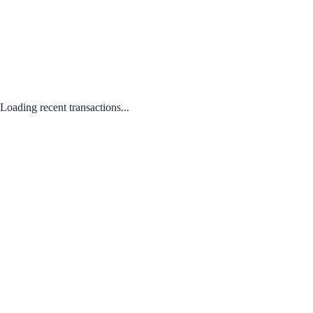
Loading recent transactions...