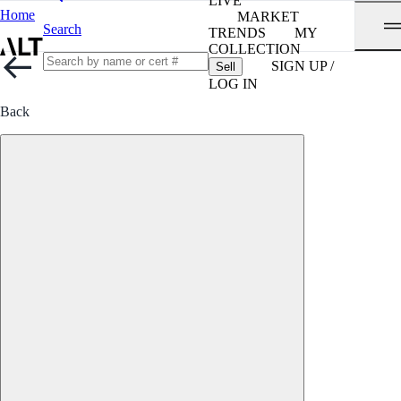
LIVE
Home
MARKET
Search
TRENDS
MY
COLLECTION
SIGN UP /
Sell
LOG IN
Back