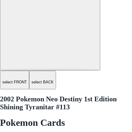
select FRONT
select BACK
2002 Pokemon Neo Destiny 1st Edition
Shining Tyranitar #113
Pokemon Cards