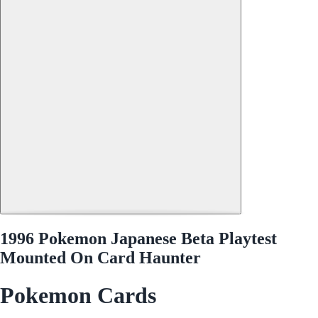
1996 Pokemon Japanese Beta Playtest
Mounted On Card Haunter
Pokemon Cards