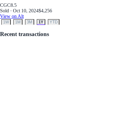
CGC
8.5
Sold · Oct 10, 2024
$4,256
View on Alt
1W
1M
3M
1Y
YTD
Recent transactions