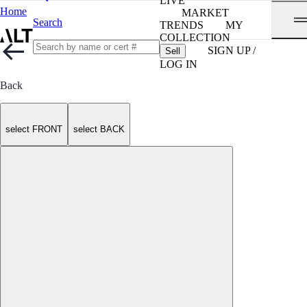
LIVE
Home
MARKET
Search
TRENDS
MY
COLLECTION
SIGN UP /
Sell
LOG IN
Back
select FRONT
select BACK