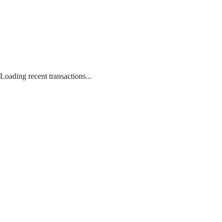
Loading recent transactions...