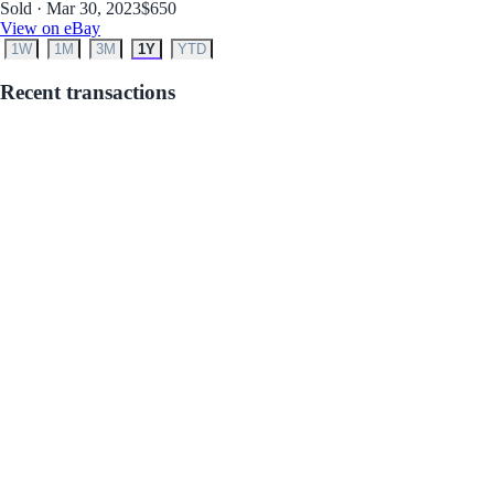
Sold · Mar 30, 2023
$650
View on eBay
1W
1M
3M
1Y
YTD
Recent transactions