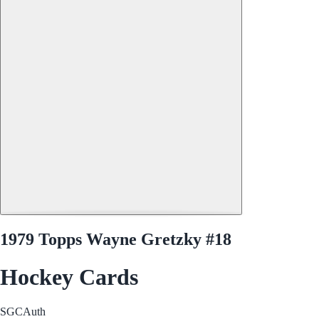
1979 Topps Wayne Gretzky #18
Hockey Cards
SGC
Auth