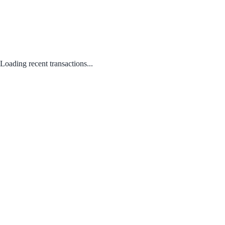
Loading recent transactions...