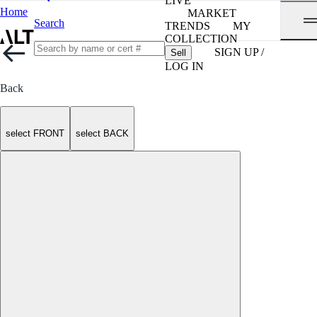
LIVE
Home
MARKET
Search
TRENDS
MY
COLLECTION
SIGN UP /
Sell
LOG IN
Back
select FRONT
select BACK