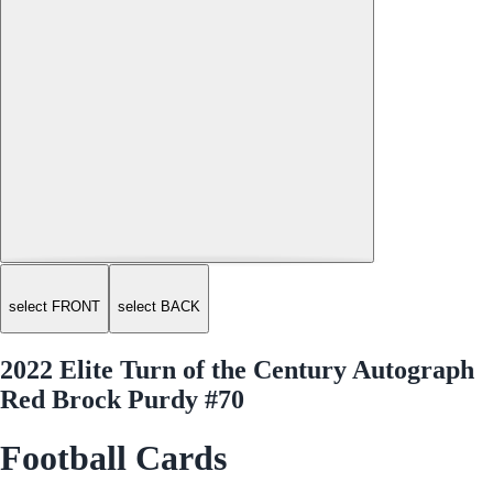
select FRONT
select BACK
2022 Elite Turn of the Century Autograph
Red Brock Purdy #70
Football Cards