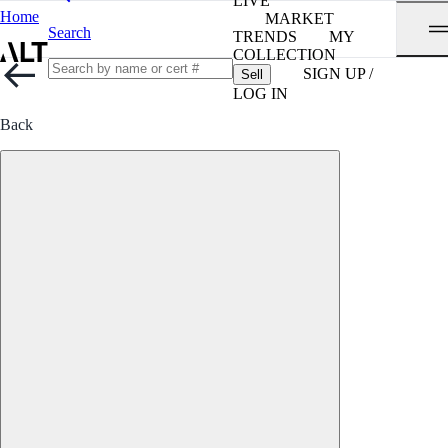
LIVE
Home
MARKET
Search
TRENDS
MY
COLLECTION
SIGN UP /
Sell
LOG IN
Back