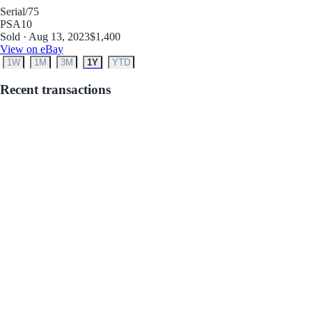
Serial
/75
PSA
10
Sold · Aug 13, 2023
$1,400
View on eBay
1W
1M
3M
1Y
YTD
Recent transactions