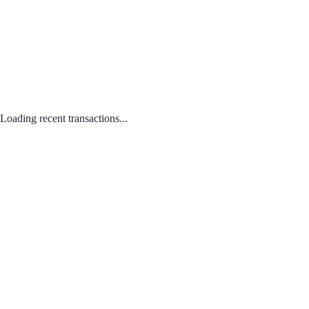
Loading recent transactions...