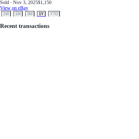
Sold · Nov 3, 2025
$1,150
View on eBay
1W
1M
3M
1Y
YTD
Recent transactions