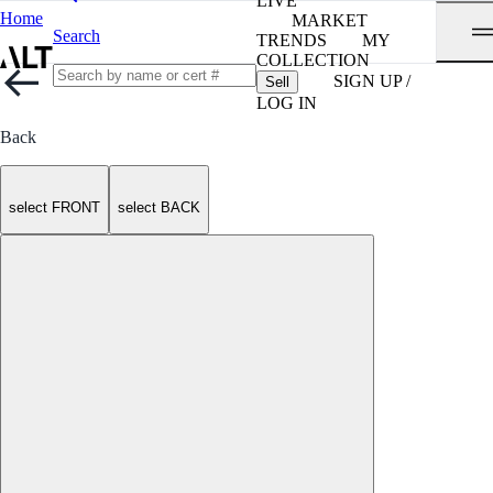
LIVE
Home
MARKET
Search
TRENDS
MY
COLLECTION
SIGN UP /
Sell
LOG IN
Back
select FRONT
select BACK