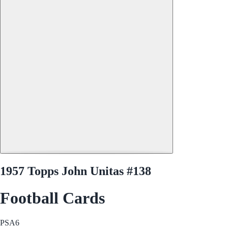
1957 Topps John Unitas #138
Football Cards
PSA
6