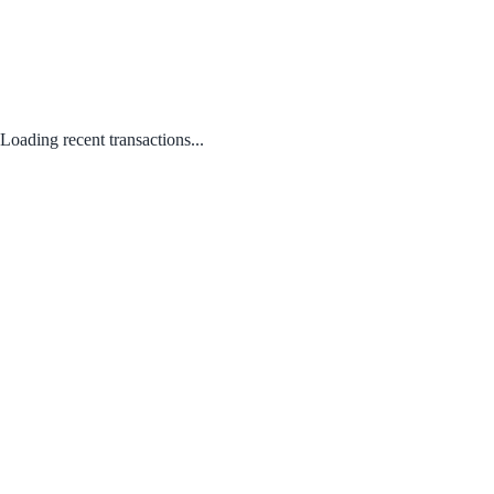
Loading recent transactions...