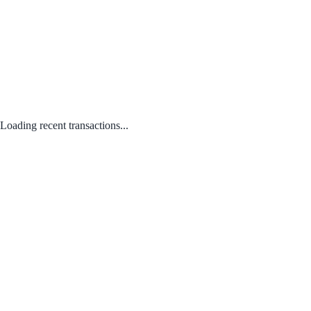
Loading recent transactions...