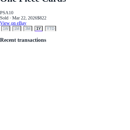
PSA
10
Sold · Mar 22, 2026
$822
View on eBay
1W
1M
3M
1Y
YTD
Recent transactions