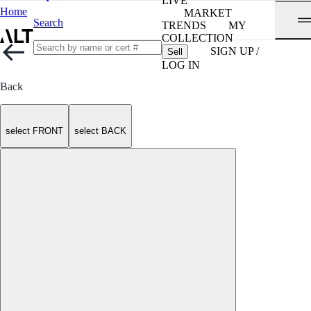
LIVE
Home
MARKET
Search
TRENDS
MY
COLLECTION
SIGN UP /
Sell
LOG IN
Back
select FRONT
select BACK