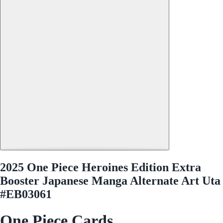
2025 One Piece Heroines Edition Extra
Booster Japanese Manga Alternate Art Uta
#EB03061
One Piece Cards