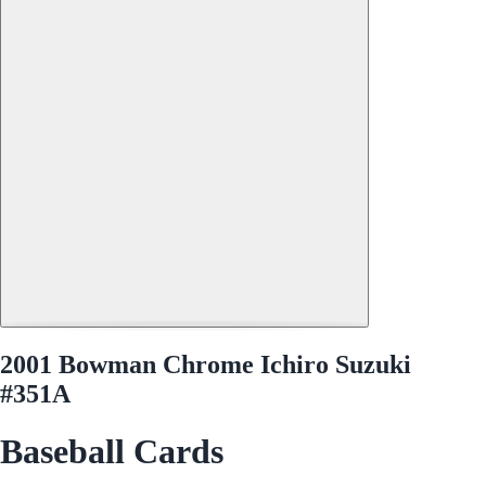
2001 Bowman Chrome Ichiro Suzuki
#351A
Baseball Cards