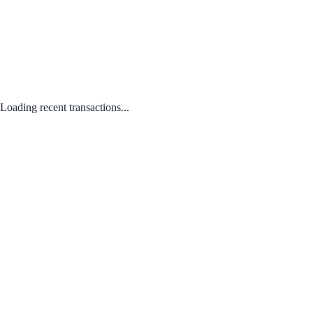
Loading recent transactions...