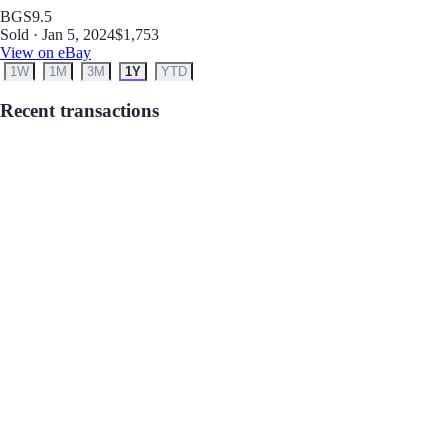
BGS
9.5
Sold · Jan 5, 2024
$1,753
View on eBay
1W
1M
3M
1Y
YTD
Recent transactions