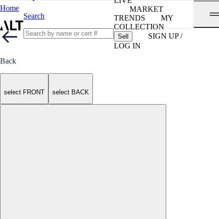
LIVE
Home
MARKET
Search
TRENDS
MY
COLLECTION
SIGN UP /
Sell
LOG IN
Back
select FRONT
select BACK