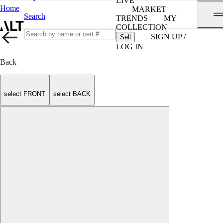
LIVE
Home
MARKET
Search
TRENDS
MY
COLLECTION
SIGN UP /
Sell
LOG IN
Back
select FRONT
select BACK