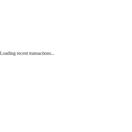
Loading recent transactions...