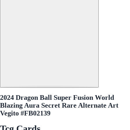
2024 Dragon Ball Super Fusion World
Blazing Aura Secret Rare Alternate Art
Vegito #FB02139
Tcg Cards