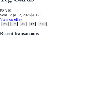
PSA
10
Sold · Apr 12, 2026
$1,125
View on eBay
1W
1M
3M
1Y
YTD
Recent transactions