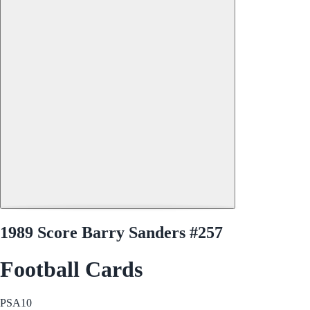
1989 Score Barry Sanders #257
Football Cards
PSA
10