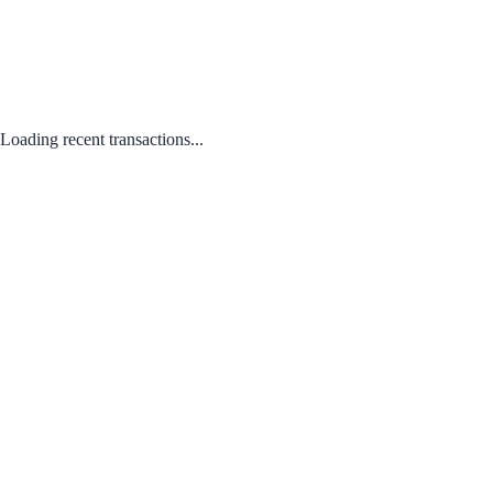
Loading recent transactions...