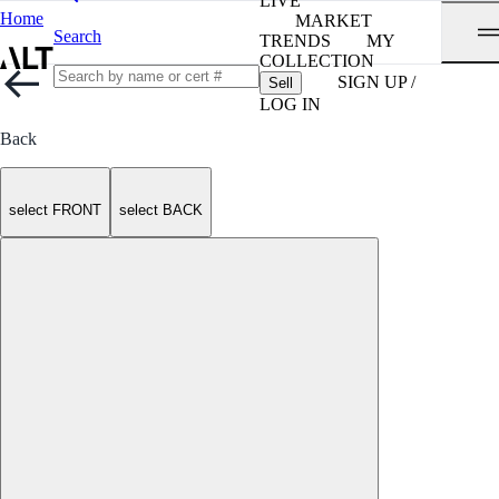
LIVE
Home
MARKET
Search
TRENDS
MY
COLLECTION
SIGN UP /
Sell
LOG IN
Back
select FRONT
select BACK