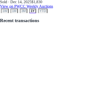
Sold · Dec 14, 2025
$1,830
View on PWCC Weekly Auctions
1W
1M
3M
1Y
YTD
Recent transactions