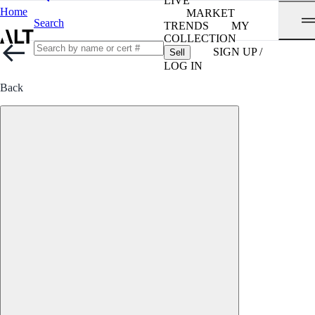
LIVE
Home
MARKET
Search
TRENDS
MY
COLLECTION
SIGN UP /
Sell
LOG IN
Back