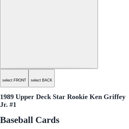
select FRONT
select BACK
1989 Upper Deck Star Rookie Ken Griffey
Jr. #1
Baseball Cards