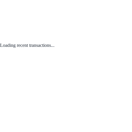
Loading recent transactions...