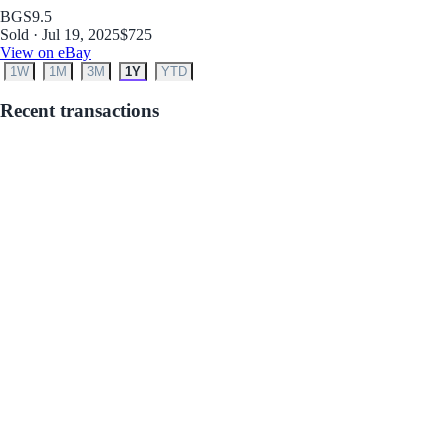
BGS
9.5
Sold · Jul 19, 2025
$725
View on eBay
1W
1M
3M
1Y
YTD
Recent transactions