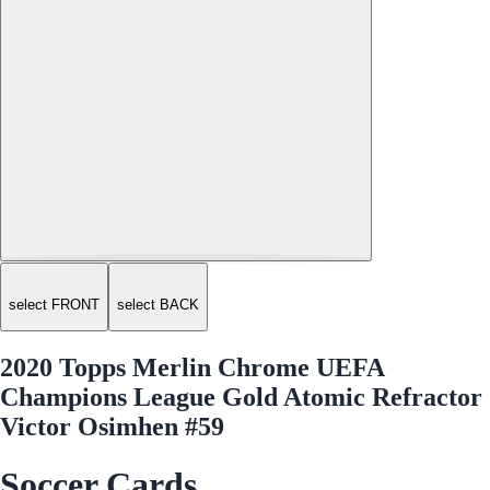
select FRONT
select BACK
2020 Topps Merlin Chrome UEFA
Champions League Gold Atomic Refractor
Victor Osimhen #59
Soccer Cards