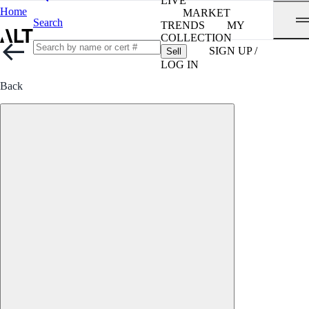
LIVE
Home
MARKET
Search
TRENDS
MY
COLLECTION
SIGN UP /
Sell
LOG IN
Back