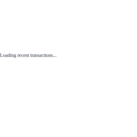
Loading recent transactions...