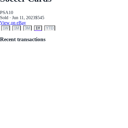
PSA
10
Sold · Jun 11, 2023
$545
View on eBay
1W
1M
3M
1Y
YTD
Recent transactions