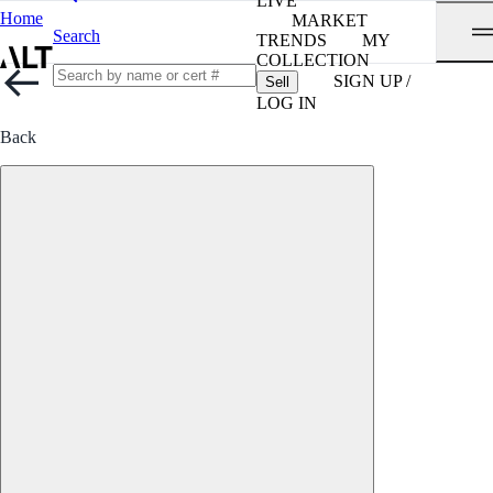
LIVE
Home
MARKET
Search
TRENDS
MY
COLLECTION
SIGN UP /
Sell
LOG IN
Back