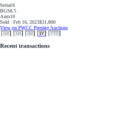
Serial
/6
BGS
8.5
Auto
10
Sold · Feb 16, 2023
$31,800
View on PWCC Premier Auctions
1W
1M
3M
1Y
YTD
Recent transactions