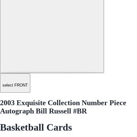
select FRONT
2003 Exquisite Collection Number Piece
Autograph Bill Russell #BR
Basketball Cards