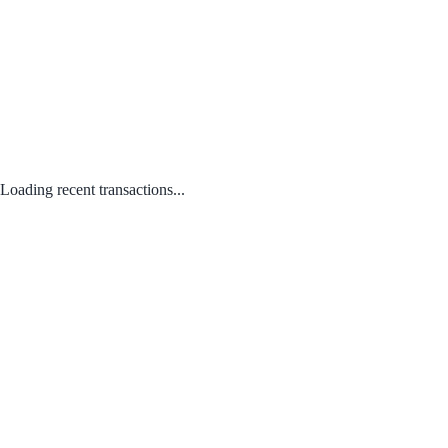
Loading recent transactions...