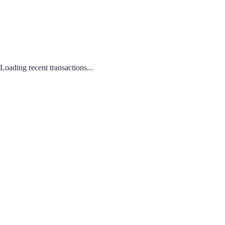
Loading recent transactions...