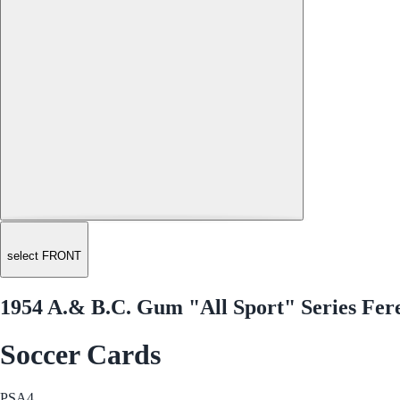
select FRONT
1954 A.& B.C. Gum "All Sport" Series Fer
Soccer Cards
PSA
4