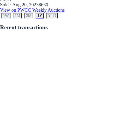
Sold · Aug 20, 2023
$630
View on PWCC Weekly Auctions
1W
1M
3M
1Y
YTD
Recent transactions