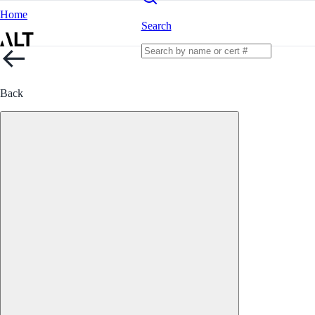
Home
Search
Back