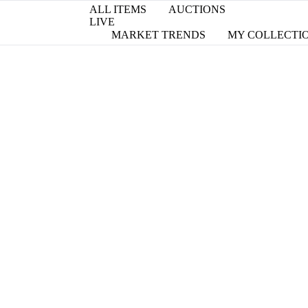
ALL ITEMS
AUCTIONS
LIVE
MARKET TRENDS
MY COLLECTI