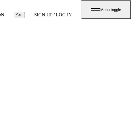
Menu toggle
ON
SIGN UP / LOG IN
Sell