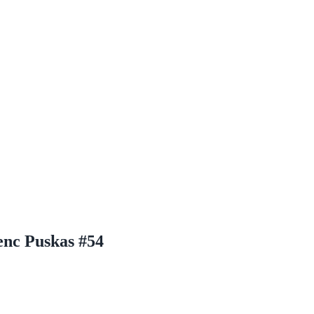
enc Puskas #54