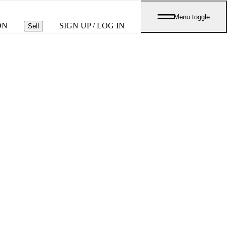
Menu toggle
ON
SIGN UP / LOG IN
Sell