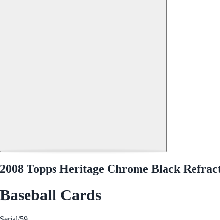
2008 Topps Heritage Chrome Black Refrac
Baseball Cards
Serial
/59