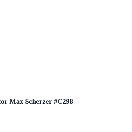
tor Max Scherzer #C298