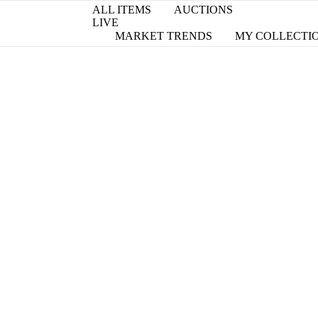
ALL ITEMS
AUCTIONS
LIVE
MARKET TRENDS
MY COLLECTI