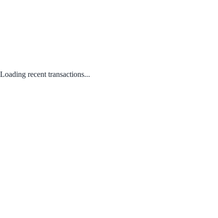
Loading recent transactions...