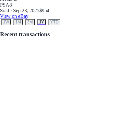
PSA
8
Sold · Sep 23, 2025
$954
View on eBay
1W
1M
3M
1Y
YTD
Recent transactions