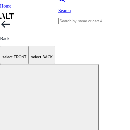
Home
Search
Back
select FRONT
select BACK