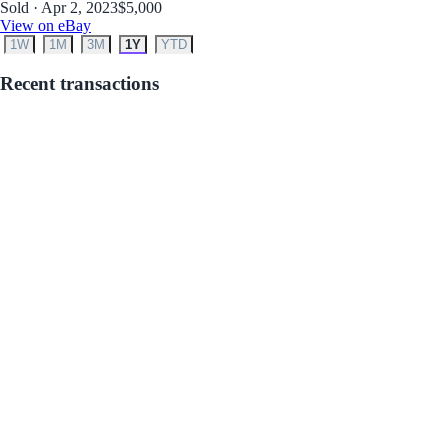
Sold · Apr 2, 2023
$5,000
View on eBay
1W
1M
3M
1Y
YTD
Recent transactions