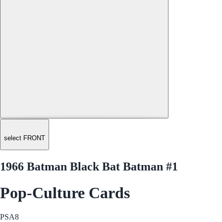
select FRONT
1966 Batman Black Bat Batman #1
Pop-Culture Cards
PSA
8