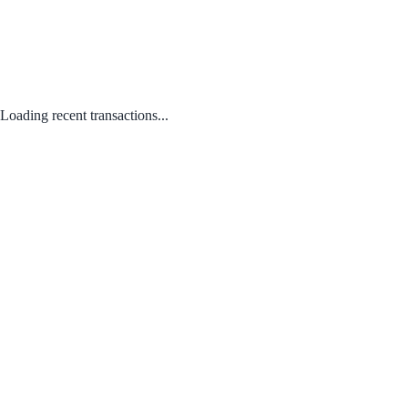
Loading recent transactions...