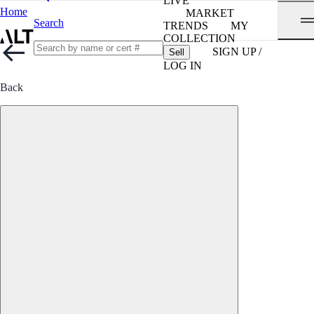
LIVE
Home
MARKET
Search
TRENDS
MY
COLLECTION
SIGN UP /
Sell
LOG IN
Back