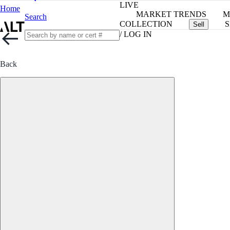
LIVE
Home
MARKET TRENDS
M
Search
COLLECTION
S
Sell
/ LOG IN
Back