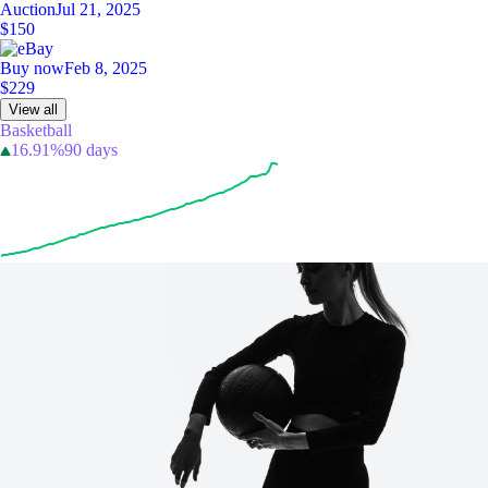
Auction
Jul 21, 2025
$150
Buy now
Feb 8, 2025
$229
View all
Basketball
16.91%
90 days