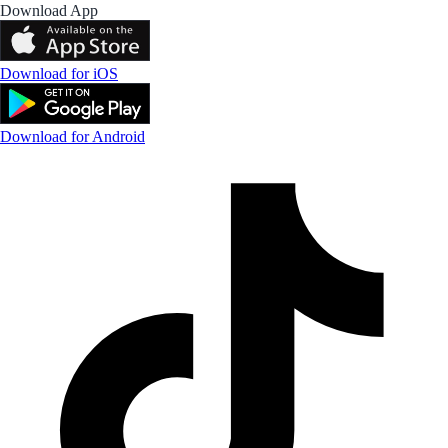
Download App
Download for iOS
Download for Android