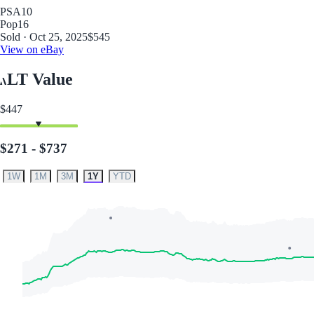
PSA
10
Pop
16
Sold · Oct 25, 2025
$545
View on eBay
LT Value
$447
$271 - $737
1W
1M
3M
1Y
YTD