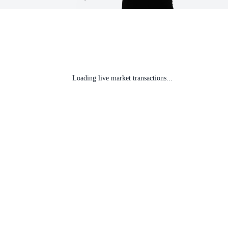
Loading live market transactions...