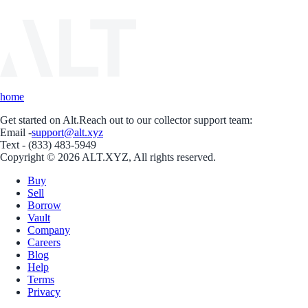
home
Get started on Alt.
Reach out to our collector support team:
Email -
support@alt.xyz
Text - (833) 483-5949
Copyright © 2026 ALT.XYZ, All rights reserved.
Buy
Sell
Borrow
Vault
Company
Careers
Blog
Help
Terms
Privacy