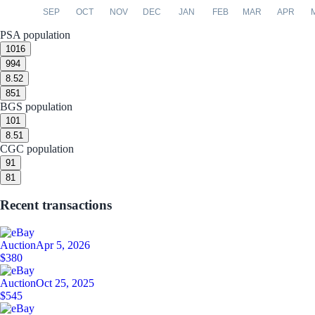
SEP
OCT
NOV
DEC
JAN
FEB
MAR
APR
PSA population
10
16
9
94
8.5
2
8
51
BGS population
10
1
8.5
1
CGC population
9
1
8
1
Recent transactions
Auction
Apr 5, 2026
$380
Auction
Oct 25, 2025
$545