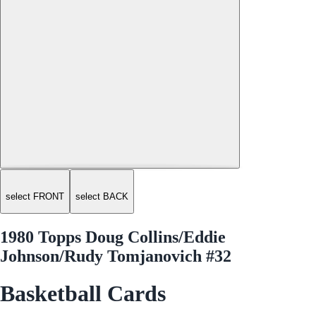
select FRONT
select BACK
1980 Topps Doug Collins/Eddie
Johnson/Rudy Tomjanovich #32
Basketball Cards