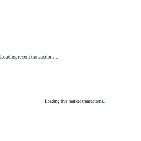
Loading recent transactions...
Loading live market transactions...