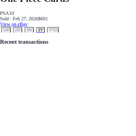
PSA
10
Sold · Feb 27, 2026
$691
View on eBay
1W
1M
3M
1Y
YTD
Recent transactions