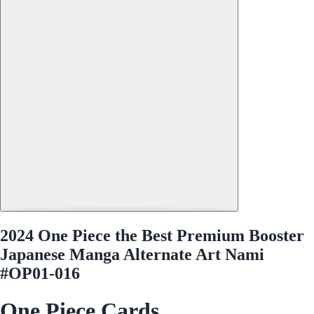
2024 One Piece the Best Premium Booster
Japanese Manga Alternate Art Nami
#OP01-016
One Piece Cards