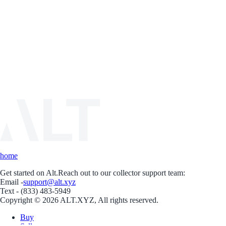
home
Get started on Alt.
Reach out to our collector support team:
Email -
support@alt.xyz
Text - (833) 483-5949
Copyright © 2026 ALT.XYZ, All rights reserved.
Buy