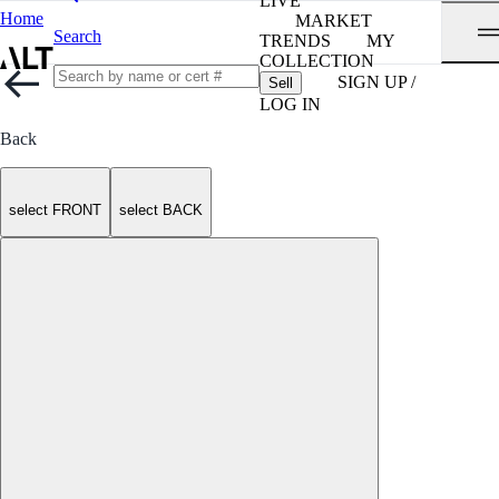
LIVE
Home
MARKET
Search
TRENDS
MY
COLLECTION
SIGN UP /
Sell
LOG IN
Back
select FRONT
select BACK