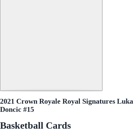
2021 Crown Royale Royal Signatures Luka
Doncic #15
Basketball Cards