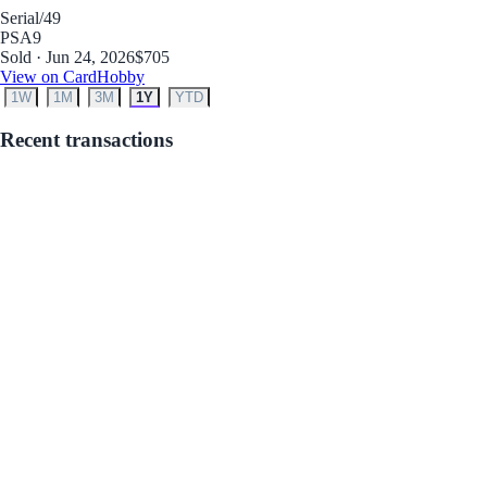
Serial
/49
PSA
9
Sold · Jun 24, 2026
$705
View on CardHobby
1W
1M
3M
1Y
YTD
Recent transactions