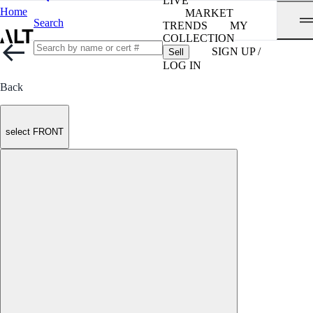
LIVE
Home
MARKET
Search
TRENDS
MY
COLLECTION
SIGN UP /
Sell
LOG IN
Back
select FRONT