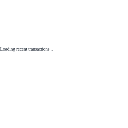
Loading recent transactions...