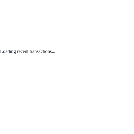
Loading recent transactions...