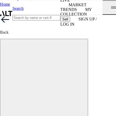
LIVE
Home
MARKET
Search
TRENDS
MY
COLLECTION
SIGN UP /
Sell
LOG IN
Back