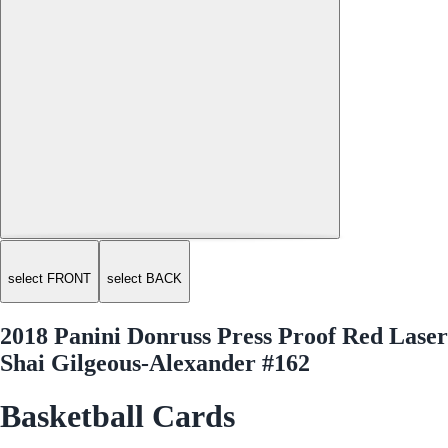
select FRONT
select BACK
2018 Panini Donruss Press Proof Red Laser
Shai Gilgeous-Alexander #162
Basketball Cards