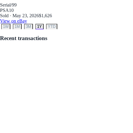
Serial
/99
PSA
10
Sold · May 23, 2026
$1,626
View on eBay
1W
1M
3M
1Y
YTD
Recent transactions