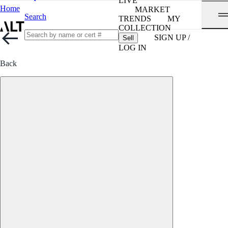
LIVE
Home
MARKET
Search
TRENDS
MY
COLLECTION
SIGN UP /
Sell
LOG IN
Back