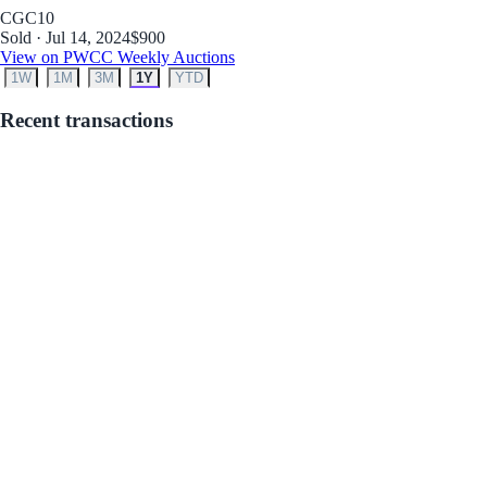
CGC
10
Sold · Jul 14, 2024
$900
View on PWCC Weekly Auctions
1W
1M
3M
1Y
YTD
Recent transactions