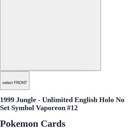
select FRONT
1999 Jungle - Unlimited English Holo No
Set Symbol Vaporeon #12
Pokemon Cards