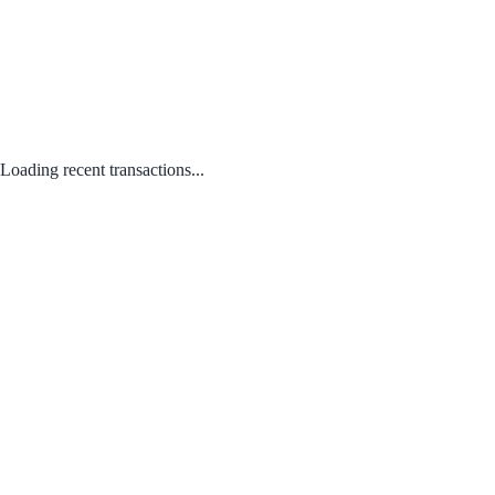
Loading recent transactions...