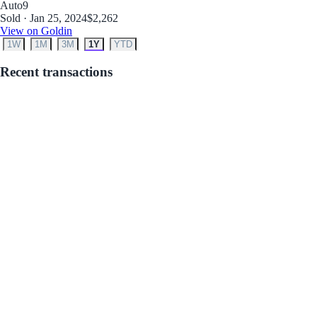
Auto
9
Sold · Jan 25, 2024
$2,262
View on Goldin
1W
1M
3M
1Y
YTD
Recent transactions