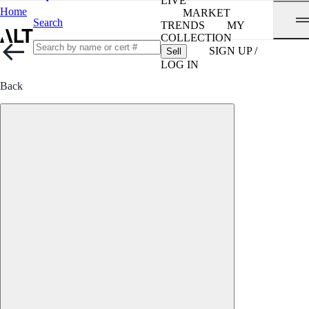
LIVE
Home
MARKET
Search
TRENDS
MY
COLLECTION
SIGN UP /
Sell
LOG IN
Back