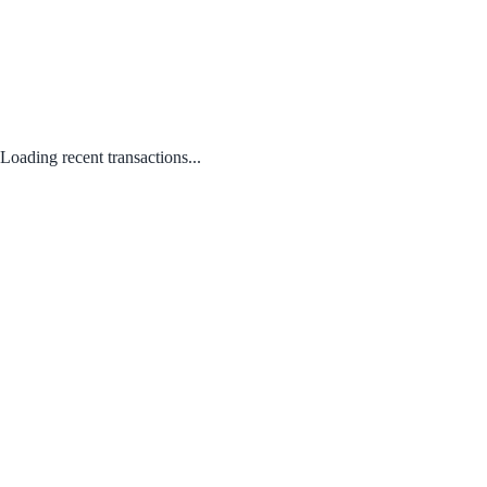
Loading recent transactions...