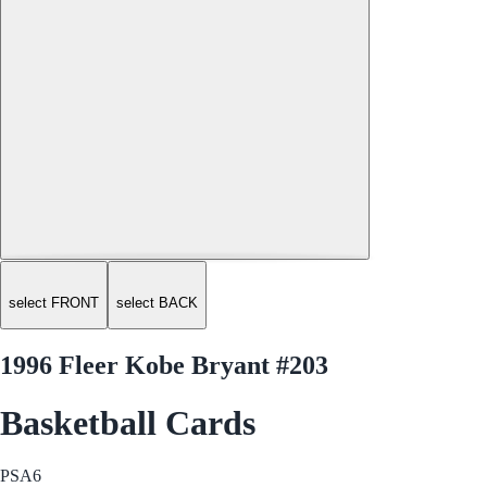
select FRONT
select BACK
1996 Fleer Kobe Bryant #203
Basketball Cards
PSA
6