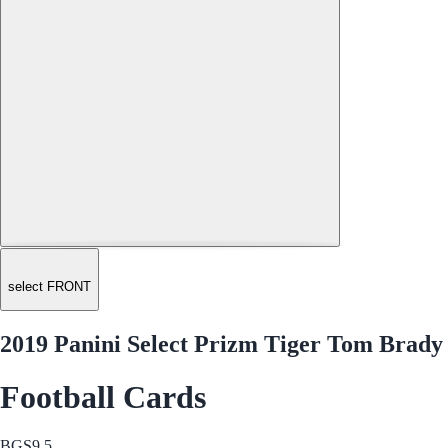
select FRONT
2019 Panini Select Prizm Tiger Tom Brady
Football Cards
BGS
9.5