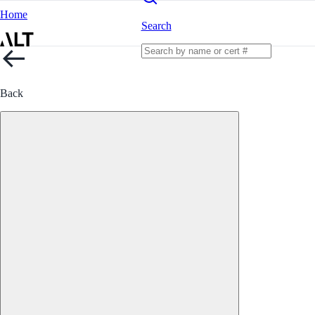
Home
Search
Back