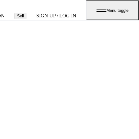
Menu toggle
ON
SIGN UP / LOG IN
Sell