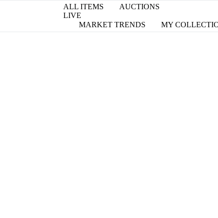
ALL ITEMS
AUCTIONS
LIVE
MARKET TRENDS
MY COLLECTI