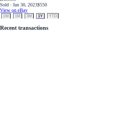
Sold · Jan 30, 2023
$550
View on eBay
1W
1M
3M
1Y
YTD
Recent transactions