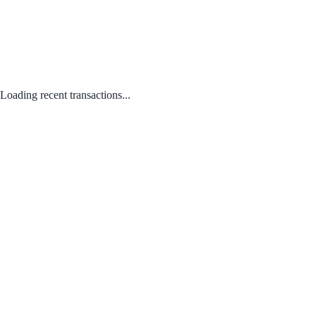
Loading recent transactions...