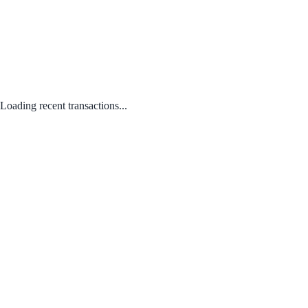
Loading recent transactions...