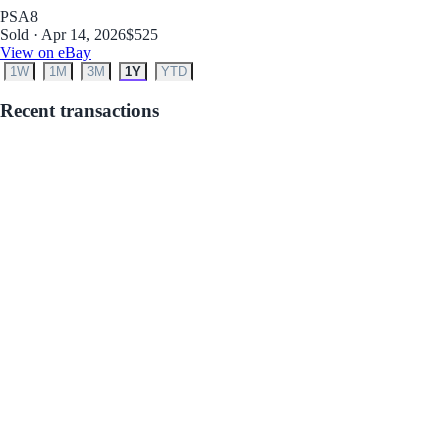
PSA
8
Sold · Apr 14, 2026
$525
View on eBay
1W
1M
3M
1Y
YTD
Recent transactions