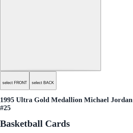
select FRONT
select BACK
1995 Ultra Gold Medallion Michael Jordan
#25
Basketball Cards