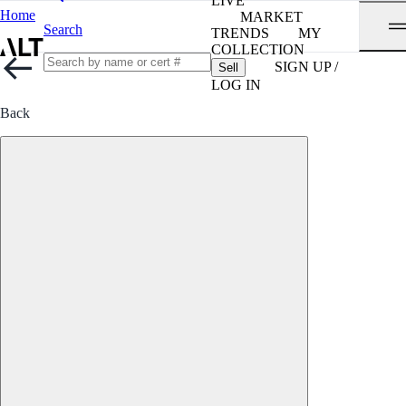
LIVE
Home
MARKET
Search
TRENDS
MY
COLLECTION
SIGN UP /
Sell
LOG IN
Back