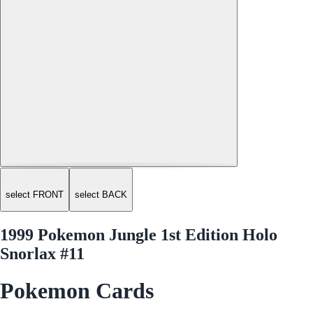
select FRONT
select BACK
1999 Pokemon Jungle 1st Edition Holo
Snorlax #11
Pokemon Cards