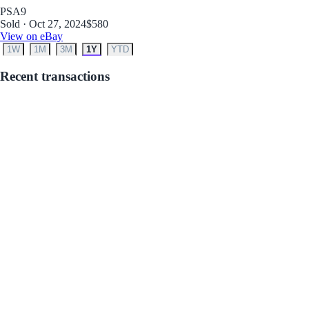
PSA
9
Sold · Oct 27, 2024
$580
View on eBay
1W
1M
3M
1Y
YTD
Recent transactions