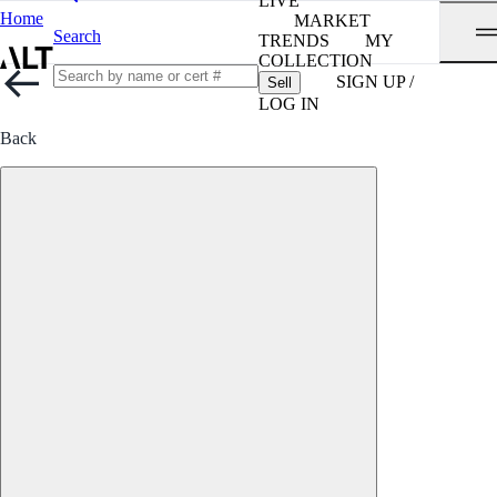
LIVE
Home
MARKET
Search
TRENDS
MY
COLLECTION
SIGN UP /
Sell
LOG IN
Back