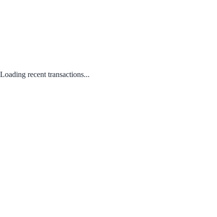
Loading recent transactions...