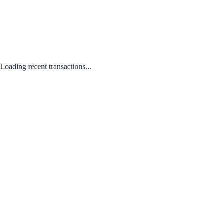
Loading recent transactions...