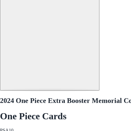
2024 One Piece Extra Booster Memorial C
One Piece Cards
PSA
10