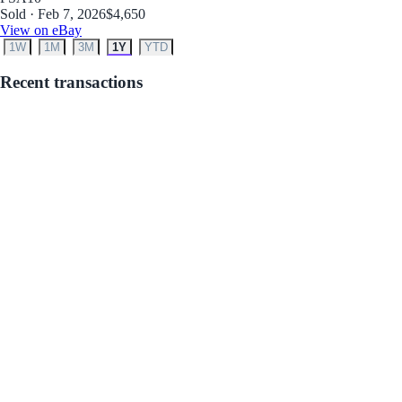
Sold · Feb 7, 2026
$4,650
View on eBay
1W
1M
3M
1Y
YTD
Recent transactions