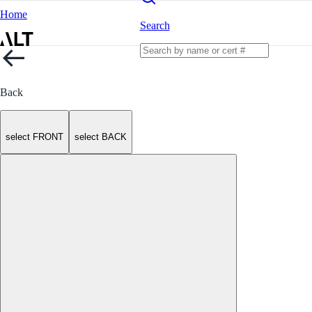
Home
Search
Back
select FRONT
select BACK