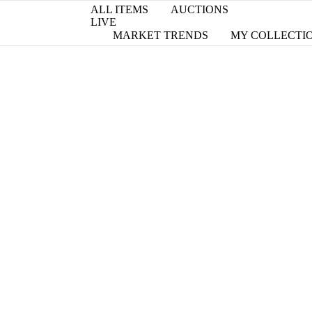
ALL ITEMS
AUCTIONS
LIVE
MARKET TRENDS
MY COLLECTI