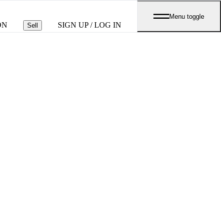
Menu toggle
ON
SIGN UP / LOG IN
Sell