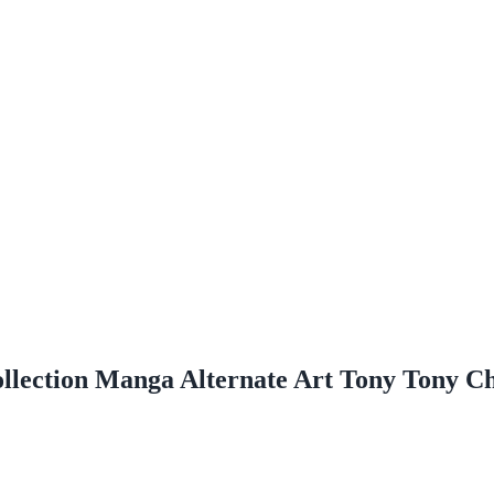
ollection Manga Alternate Art Tony Tony 