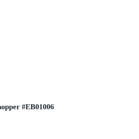
Chopper #EB01006