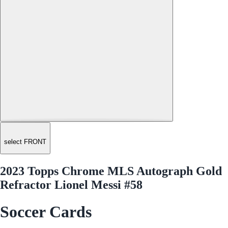
select FRONT
2023 Topps Chrome MLS Autograph Gold
Refractor Lionel Messi #58
Soccer Cards