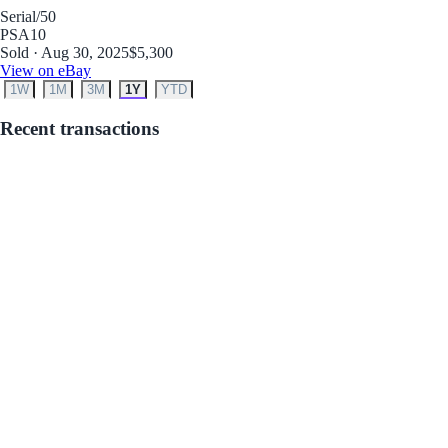
Serial
/50
PSA
10
Sold · Aug 30, 2025
$5,300
View on eBay
1W
1M
3M
1Y
YTD
Recent transactions