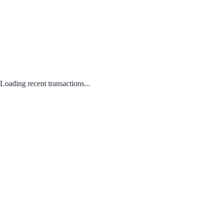
Loading recent transactions...