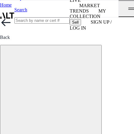
LIVE
Home
MARKET
Search
TRENDS
MY
COLLECTION
SIGN UP /
Sell
LOG IN
Back