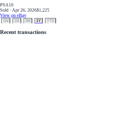
PSA
10
Sold · Apr 26, 2026
$1,225
View on eBay
1W
1M
3M
1Y
YTD
Recent transactions