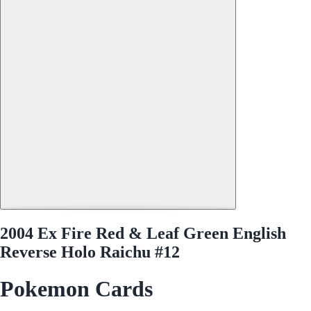
2004 Ex Fire Red & Leaf Green English
Reverse Holo Raichu #12
Pokemon Cards