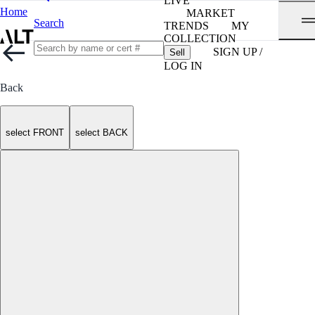
LIVE
Home
MARKET
Search
TRENDS
MY
COLLECTION
SIGN UP /
Sell
LOG IN
Back
select FRONT
select BACK