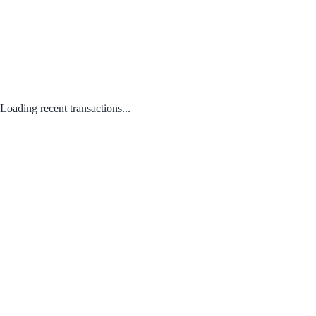
Loading recent transactions...