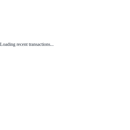
Loading recent transactions...