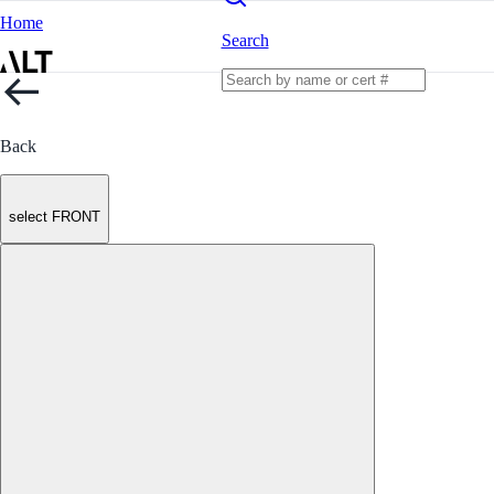
Home
Search
Back
select FRONT