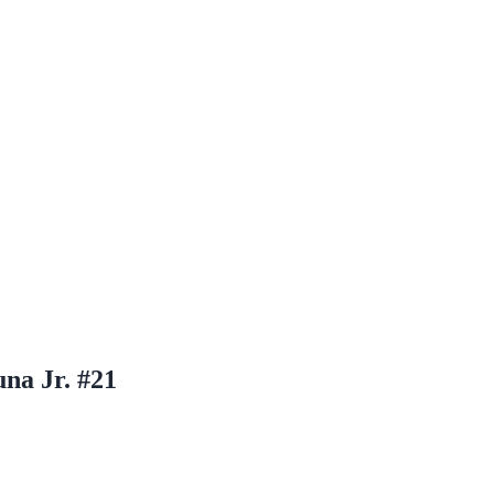
na Jr. #21