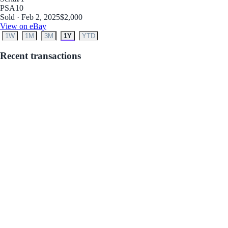
PSA
10
Sold · Feb 2, 2025
$2,000
View on eBay
1W
1M
3M
1Y
YTD
Recent transactions