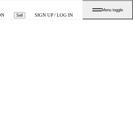
Menu toggle
ON
SIGN UP / LOG IN
Sell