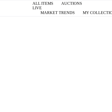
ALL ITEMS
AUCTIONS
LIVE
MARKET TRENDS
MY COLLECTI