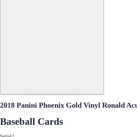
2018 Panini Phoenix Gold Vinyl Ronald Acu
Baseball Cards
Serial
/1