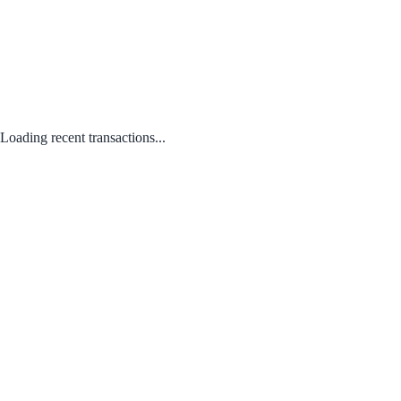
Loading recent transactions...