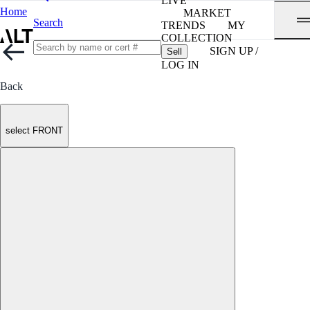
LIVE
Home
MARKET
Search
TRENDS
MY
COLLECTION
SIGN UP /
Sell
LOG IN
Back
select FRONT