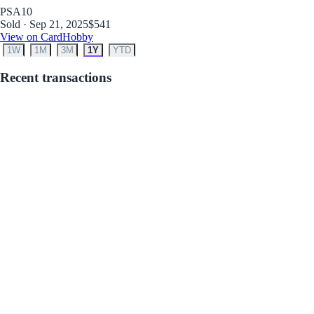
PSA
10
Sold · Sep 21, 2025
$541
View on CardHobby
1W
1M
3M
1Y
YTD
Recent transactions