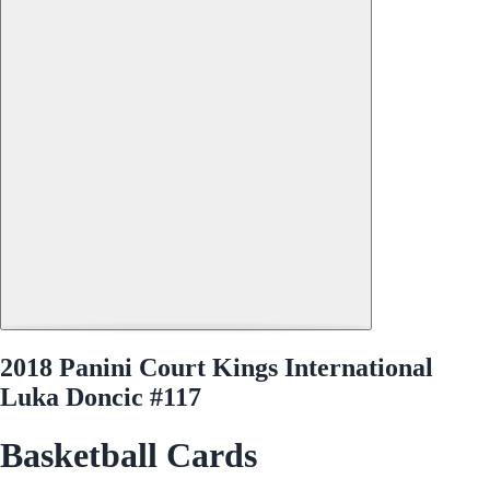
2018 Panini Court Kings International
Luka Doncic #117
Basketball Cards