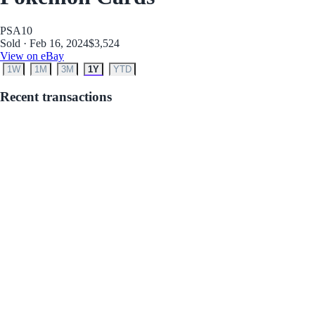
PSA
10
Sold · Feb 16, 2024
$3,524
View on eBay
1W
1M
3M
1Y
YTD
Recent transactions