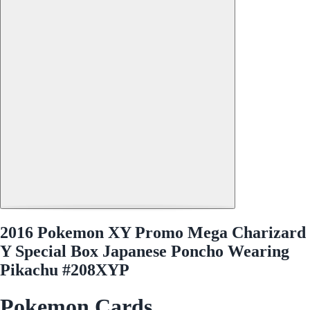
2016 Pokemon XY Promo Mega Charizard
Y Special Box Japanese Poncho Wearing
Pikachu #208XYP
Pokemon Cards