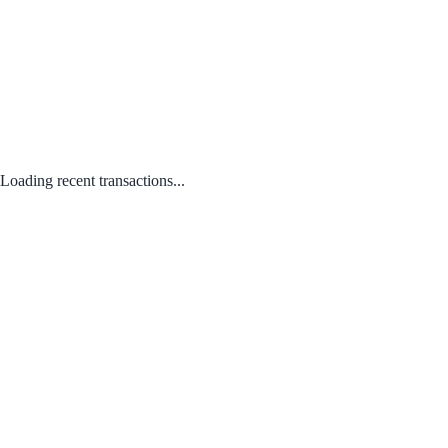
Loading recent transactions...