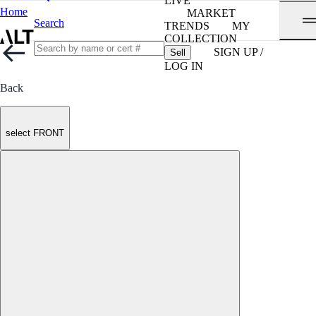
LIVE
Home
MARKET
Search
TRENDS
MY
COLLECTION
SIGN UP /
Sell
LOG IN
Back
select FRONT