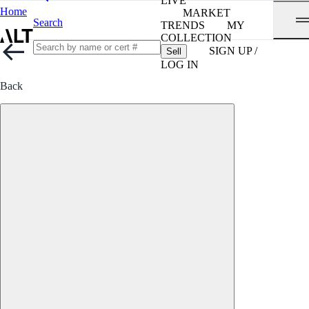
LIVE
Home
MARKET
Search
TRENDS
MY
COLLECTION
SIGN UP /
Sell
LOG IN
Back