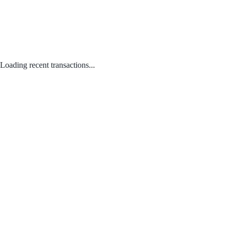
Loading recent transactions...