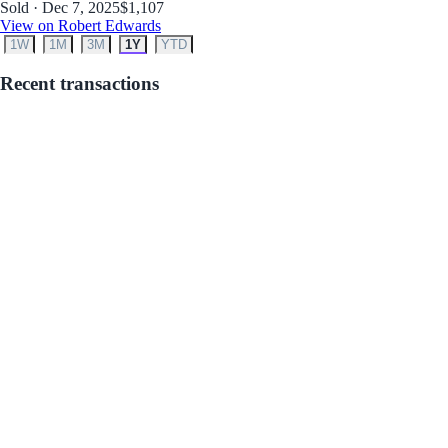
Sold · Dec 7, 2025
$1,107
View on Robert Edwards
1W
1M
3M
1Y
YTD
Recent transactions