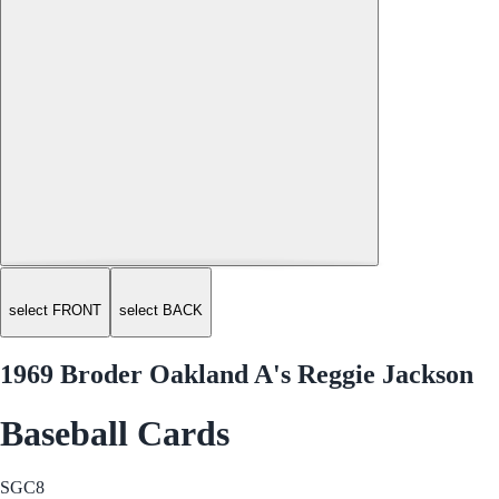
select FRONT
select BACK
1969 Broder Oakland A's Reggie Jackson
Baseball Cards
SGC
8