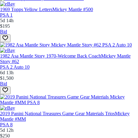
1969 Topps Yellow Letters
Mickey Mantle #500
PSA 1
5d 14h
$195
Bid
1982 Asa Mantle Story 1970-Welcome Back Coach
Mickey Mantle
Story #62
PSA 2 Auto 10
6d 13h
$1,500
Bid
2019 Panini National Treasures Game Gear Materials Trios
Mickey
Mantle #MM
PSA 8
5d 12h
$250