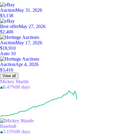
Auction
May 31, 2026
$3,138
Best offer
May 27, 2026
$2,400
Auction
May 17, 2026
$18,910
Auto 10
Auction
Apr 4, 2026
$3,416
View all
Mickey Mantle
8.47%
90 days
Baseball
5.15%
90 days