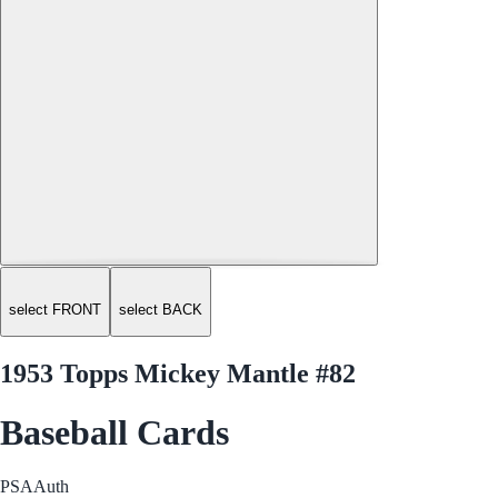
select FRONT
select BACK
1953 Topps Mickey Mantle #82
Baseball Cards
PSA
Auth