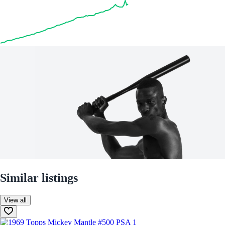
Similar listings
View all