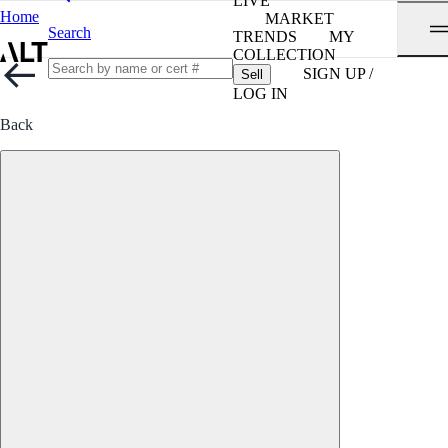
LIVE
Home
MARKET
Search
TRENDS
MY
COLLECTION
SIGN UP /
Sell
LOG IN
Back