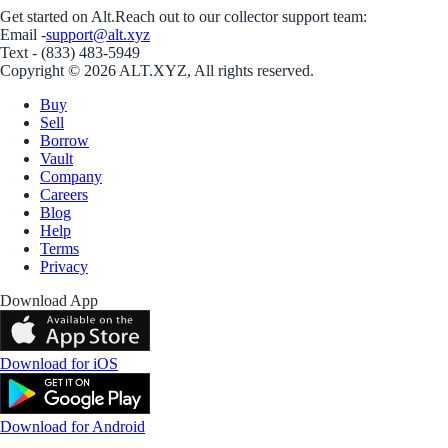
Get started on Alt.
Reach out to our collector support team:
Email -
support@alt.xyz
Text - (833) 483-5949
Copyright © 2026 ALT.XYZ, All rights reserved.
Buy
Sell
Borrow
Vault
Company
Careers
Blog
Help
Terms
Privacy
Download App
Download for iOS
Download for Android