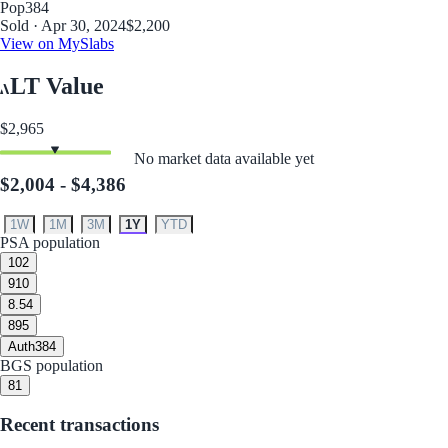
Pop
384
Sold · Apr 30, 2024
$2,200
View on MySlabs
LT Value
$2,965
No market data available yet
$2,004 - $4,386
1W
1M
3M
1Y
YTD
PSA population
10
2
9
10
8.5
4
8
95
Auth
384
BGS population
8
1
Recent transactions