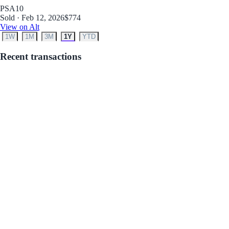
PSA
10
Sold · Feb 12, 2026
$774
View on Alt
1W
1M
3M
1Y
YTD
Recent transactions