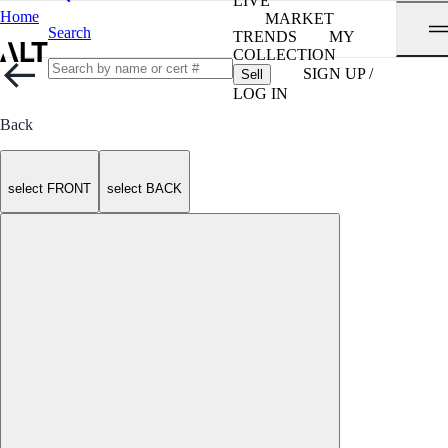
LIVE
Home
MARKET
Search
TRENDS
MY
COLLECTION
SIGN UP /
Sell
LOG IN
Back
select FRONT
select BACK