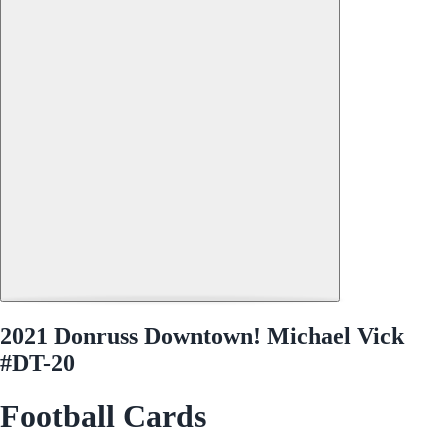
2021 Donruss Downtown! Michael Vick
#DT-20
Football Cards