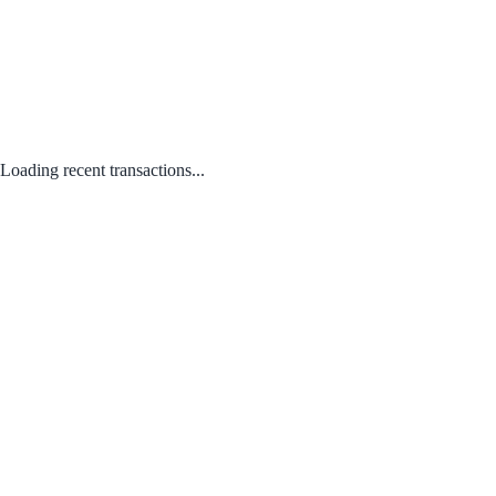
Loading recent transactions...